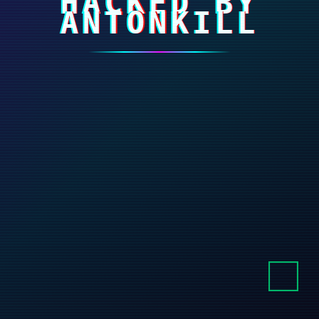
HACKED BY
ANTONKILL